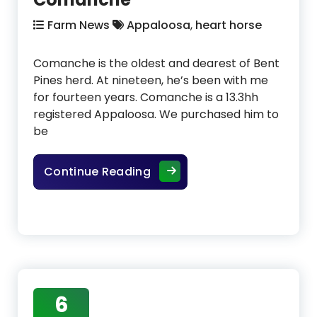
Farm News
Appaloosa
,
heart horse
Comanche is the oldest and dearest of Bent
Pines herd. At nineteen, he’s been with me
for fourteen years. Comanche is a 13.3hh
registered Appaloosa. We purchased him to
be
The Bent Pines Herd – Com
Continue Reading
6