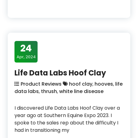
24
Apr, 2024
Life Data Labs Hoof Clay
Product Reviews
hoof clay
,
hooves
,
life
data labs
,
thrush
,
white line disease
I discovered Life Data Labs Hoof Clay over a
year ago at Southern Equine Expo 2023. I
spoke to the sales rep about the difficulty I
had in transitioning my