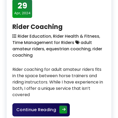
29
Apr, 2024
Rider Coaching
Rider Education
,
Rider Health & Fitness
,
Time Management for Riders
adult
amateur riders
,
equestrian coaching
,
rider
coaching
Rider coaching for adult amateur riders fits
in the space between horse trainers and
riding instructors. While I have experience in
both, I offer a unique service that isn’t
covered
Rider Coaching
Continue Reading