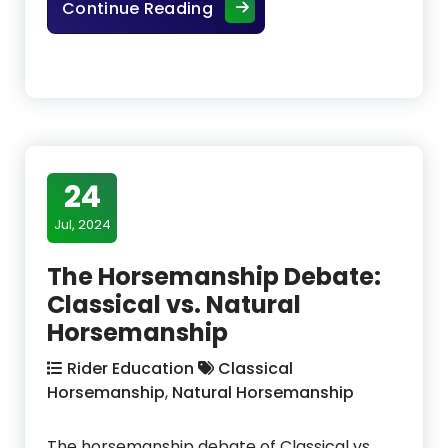
The Bent Pines Herd – Mater
Continue Reading
24
Jul, 2024
The Horsemanship Debate:
Classical vs. Natural
Horsemanship
Rider Education
Classical
Horsemanship
,
Natural Horsemanship
The horsemanship debate of Classical vs