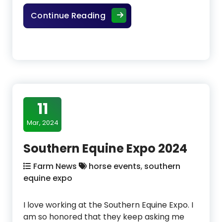
Life Data Labs Hoof Clay
Continue Reading
11
Mar, 2024
Southern Equine Expo 2024
Farm News
horse events
,
southern
equine expo
I love working at the Southern Equine Expo. I
am so honored that they keep asking me