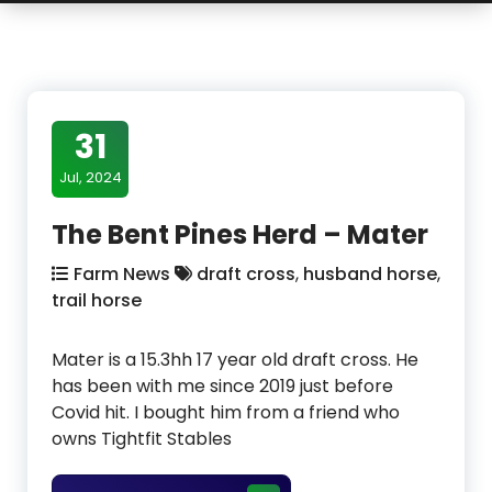
31
Jul, 2024
The Bent Pines Herd – Mater
Farm News
draft cross
,
husband horse
,
trail horse
Mater is a 15.3hh 17 year old draft cross. He
has been with me since 2019 just before
Covid hit. I bought him from a friend who
owns Tightfit Stables