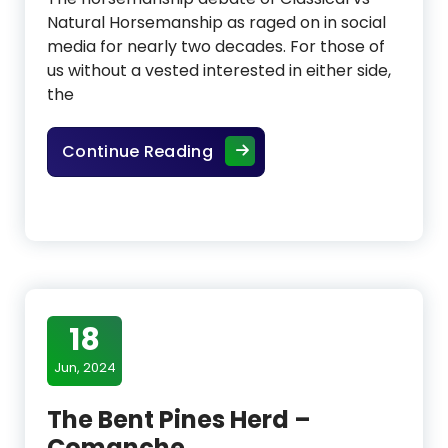
Natural Horsemanship as raged on in social
media for nearly two decades. For those of
us without a vested interested in either side,
the
The Horsemanship Debate: C
Continue Reading
18
Jun, 2024
The Bent Pines Herd –
Comanche