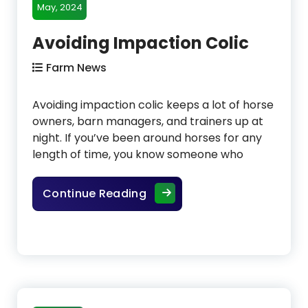
May, 2024
Avoiding Impaction Colic
Farm News
Avoiding impaction colic keeps a lot of horse
owners, barn managers, and trainers up at
night. If you’ve been around horses for any
length of time, you know someone who
Avoiding Impaction Colic
Continue Reading